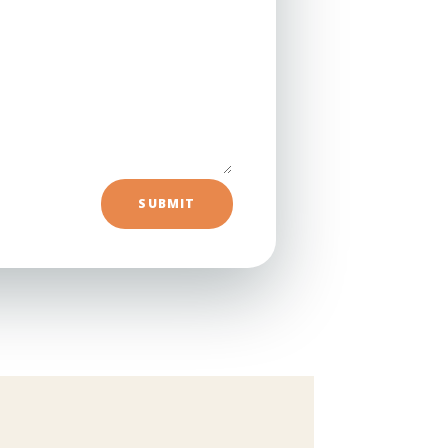
=
SUBMIT
5