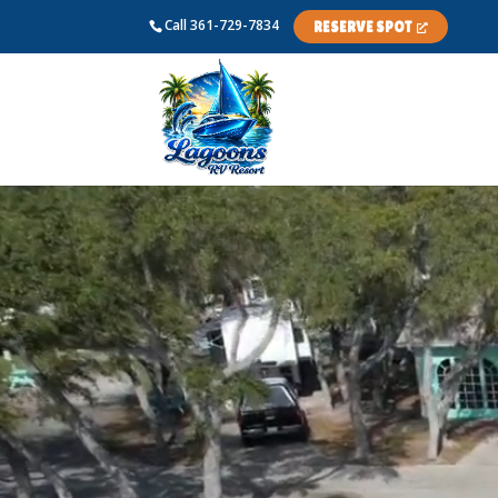
Skip
Call
361-729-7834
RESERVE SPOT
to
content
Video
Player