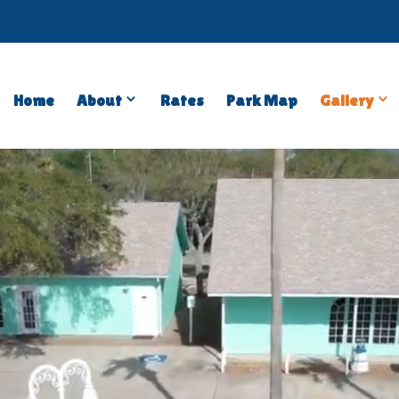
Open
Close
Op
C
Home
About
Rates
Park Map
Gallery
About
About
Gal
G
Submenu
Submenu
Su
S