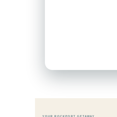
YOUR ROCKPORT GETAWAY