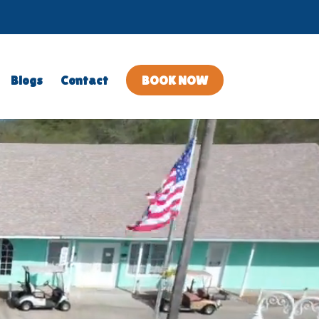
en
lose
Blogs
Contact
BOOK NOW
lery
allery
bmenu
ubmenu