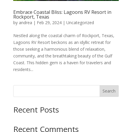
Embrace Coastal Bliss: Lagoons RV Resort in
Rockport, Texas
by
andrea
|
Feb 29, 2024
|
Uncategorized
Nestled along the coastal charm of Rockport, Texas,
Lagoons RV Resort beckons as an idyllic retreat for
those seeking a harmonious blend of relaxation,
community, and the breathtaking beauty of the Gulf
Coast. This hidden gem is a haven for travelers and
residents...
Search
Recent Posts
Recent Comments