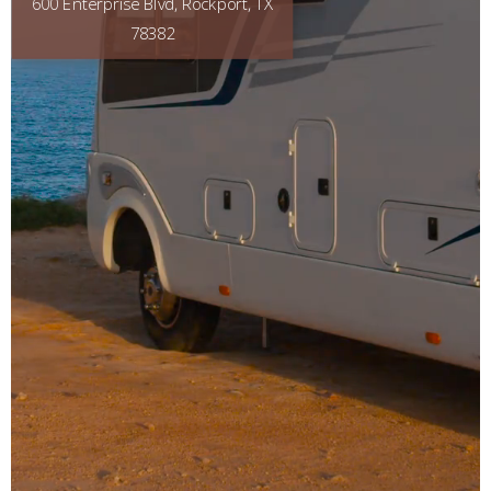
600 Enterprise Blvd, Rockport, TX
78382