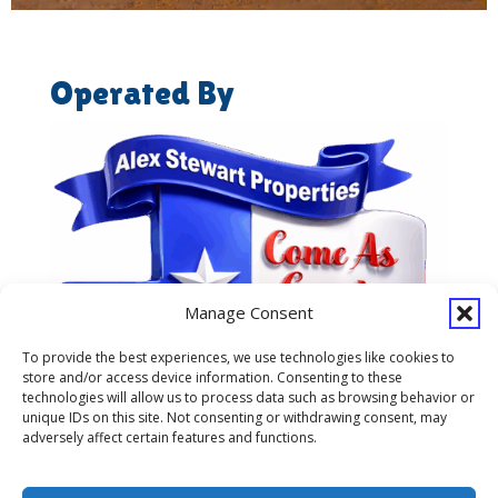
Operated By
Manage Consent
To provide the best experiences, we use technologies like cookies to
store and/or access device information. Consenting to these
technologies will allow us to process data such as browsing behavior or
unique IDs on this site. Not consenting or withdrawing consent, may
adversely affect certain features and functions.