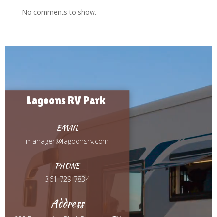
No comments to show.
Video
Player
Lagoons RV Park
EMAIL
manager@lagoonsrv.com
PHONE
361-729-7834
Address